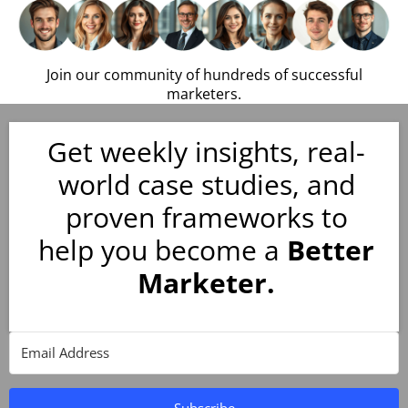
Join our community of hundreds of successful
marketers.
Get weekly insights, real-
world case studies, and
proven frameworks to
help you become a
Better
Marketer.
Subscribe