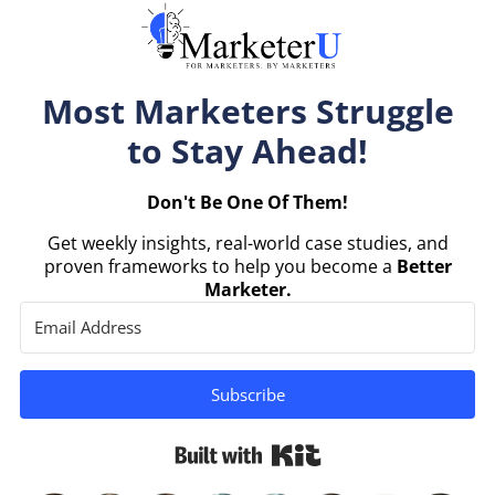
Most Marketers Struggle
to Stay Ahead!
Don't Be One Of Them!
Get weekly insights, real-world case studies, and
proven frameworks to help you become a
Better
Marketer.
Subscribe
Built with Kit